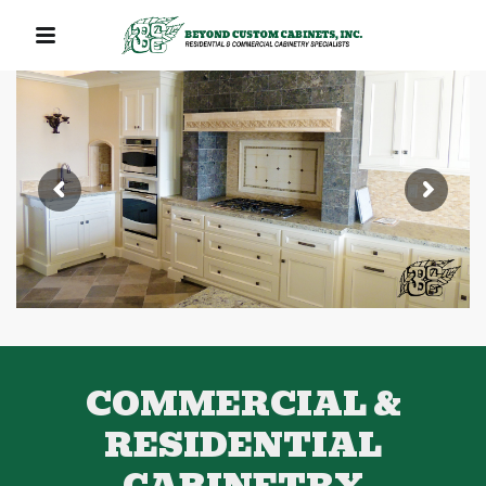
QUICK LINKS
COMMERCIAL &
RESIDENTIAL