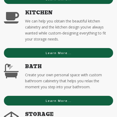
KITCHEN
We can help you obtain the beautiful kitchen
cabinetry and the kitchen design you’ve always
wanted while custom-designing everything to fit
your storage needs.
Learn More...
BATH
Create your own personal space with custom
bathroom cabinetry that helps you relax the
moment you step into your bathroom.
Learn More...
STORAGE