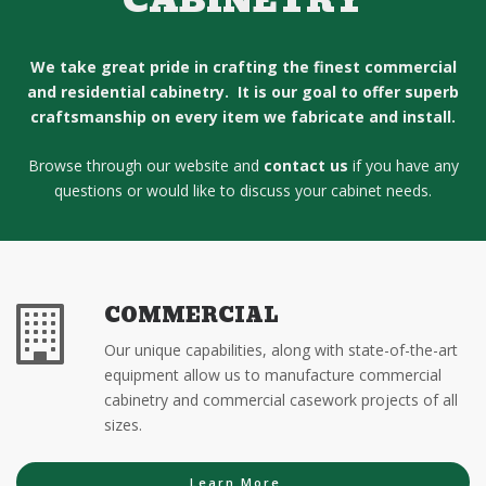
CABINETRY
We take great pride in crafting the finest commercial
and residential cabinetry. It is our goal to offer superb
craftsmanship on every item we fabricate and install.
Browse through our website and
contact us
if you have any
questions or would like to discuss your cabinet needs.
COMMERCIAL
Our unique capabilities, along with state-of-the-art
equipment allow us to manufacture commercial
cabinetry and commercial casework projects of all
sizes.
Learn More...